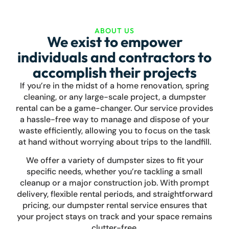
Bella Vista
Pea Ridge
ABOUT US
We exist to empower
Bentonville
individuals and contractors to
accomplish their projects
Rogers
Bentonville
Fayetteville
Pea Ridge
If you’re in the midst of a home renovation, spring
Cave Springs
cleaning, or any large-scale project, a dumpster
rental can be a game-changer. Our service provides
Lowell
a hassle-free way to manage and dispose of your
waste efficiently, allowing you to focus on the task
Elm Springs
at hand without worrying about trips to the landfill.
Springdale
We offer a variety of dumpster sizes to fit your
specific needs, whether you’re tackling a small
Fayetteville
cleanup or a major construction job. With prompt
delivery, flexible rental periods, and straightforward
Greenland
pricing, our dumpster rental service ensures that
your project stays on track and your space remains
West Fork
clutter-free.