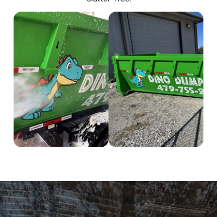
Tontitown
Gentry
Centerton
Siloam Springs
Decatur
Proudly Serving NW
Arkansas