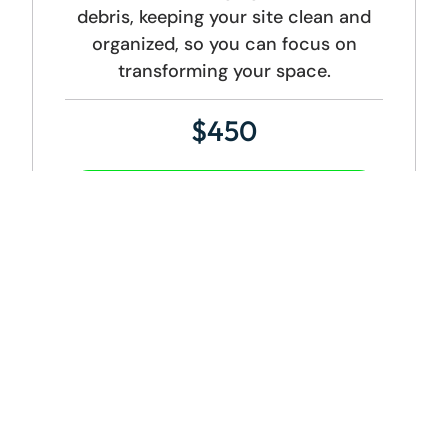
debris, keeping your site clean and
organized, so you can focus on
transforming your space.
$450
Get Started
DUMPSTER SIZE:
20 Yard Dumpster
ADDITIONAL CHARGES:
Weight Overage Charge: $0.10/lb