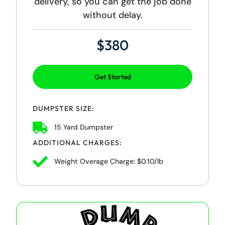
delivery, so you can get the job done
without delay.
$380
Get Started
DUMPSTER SIZE:
15 Yard Dumpster
ADDITIONAL CHARGES:
Weight Overage Charge: $0.10/lb