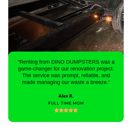
“Renting from DINO DUMPSTERS was a
game-changer for our renovation project.
The service was prompt, reliable, and
made managing our waste a breeze.”
Alex R.
FULL TIME MOM