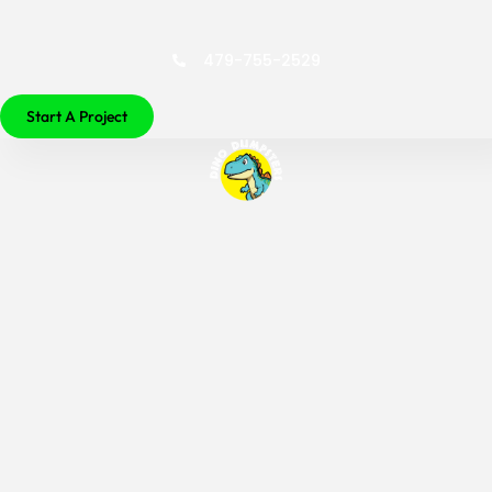
479-755-2529
Start A Project