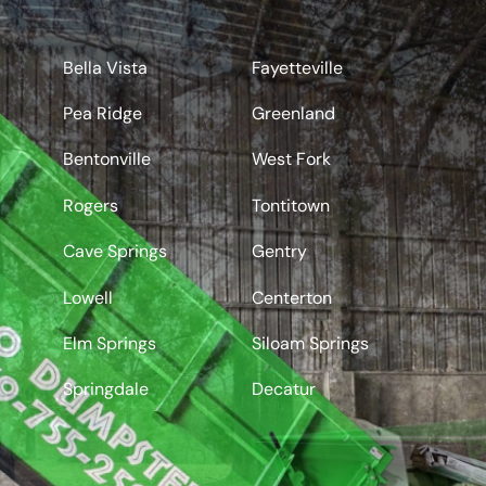
Rogers
Bella Vista
Fayetteville
Pea Ridge
Greenland
Bentonville
West Fork
Rogers
Tontitown
Cave Springs
Gentry
Lowell
Centerton
Elm Springs
Siloam Springs
Springdale
Decatur