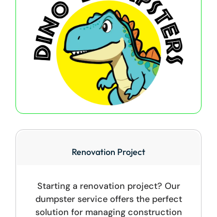
Renovation Project
Starting a renovation project? Our
dumpster service offers the perfect
solution for managing construction