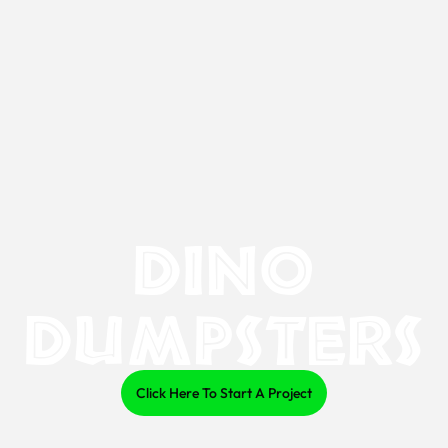
Dino
Dumpsters
Click Here To Start A Project