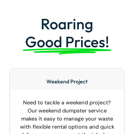
Roaring
Good Prices!
Weekend Project
Need to tackle a weekend project?
Our weekend dumpster service
makes it easy to manage your waste
with flexible rental options and quick