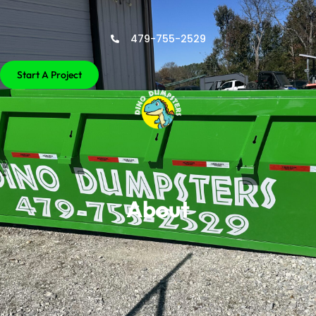
479-755-2529
Start A Project
About