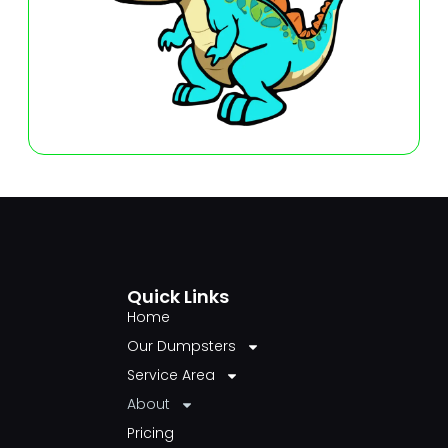
Quick Links
Home
Our Dumpsters
Service Area
About
Pricing