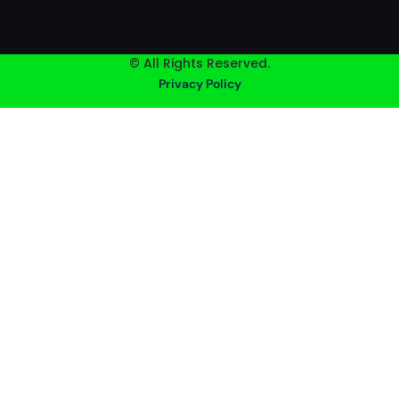
© All Rights Reserved.
Privacy Policy