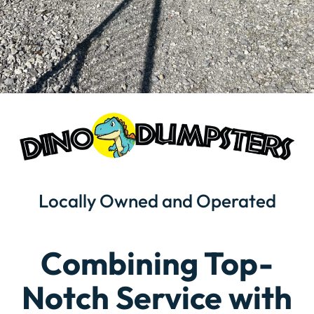
Locally Owned and Operated
Combining Top-
Notch Service with