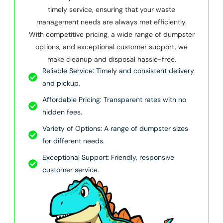
timely service, ensuring that your waste
management needs are always met efficiently.
With competitive pricing, a wide range of dumpster
options, and exceptional customer support, we
make cleanup and disposal hassle-free.
Reliable Service: Timely and consistent delivery
and pickup.
Affordable Pricing: Transparent rates with no
hidden fees.
Variety of Options: A range of dumpster sizes
for different needs.
Exceptional Support: Friendly, responsive
customer service.