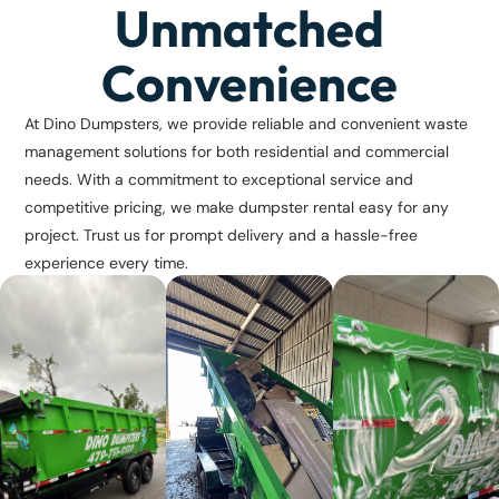
Unmatched
Convenience
At Dino Dumpsters, we provide reliable and convenient waste
management solutions for both residential and commercial
needs. With a commitment to exceptional service and
competitive pricing, we make dumpster rental easy for any
project. Trust us for prompt delivery and a hassle-free
experience every time.