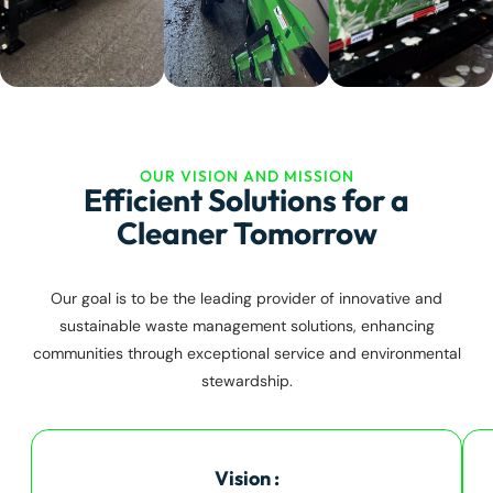
OUR VISION AND MISSION
Efficient Solutions for a
Cleaner Tomorrow
Our goal is to be the leading provider of innovative and
sustainable waste management solutions, enhancing
communities through exceptional service and environmental
stewardship.
Vision :