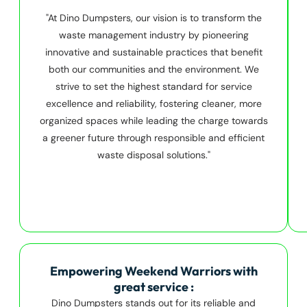
"At Dino Dumpsters, our vision is to transform the
waste management industry by pioneering
innovative and sustainable practices that benefit
both our communities and the environment. We
strive to set the highest standard for service
excellence and reliability, fostering cleaner, more
organized spaces while leading the charge towards
a greener future through responsible and efficient
waste disposal solutions."
Empowering Weekend Warriors with
great service :
Dino Dumpsters stands out for its reliable and