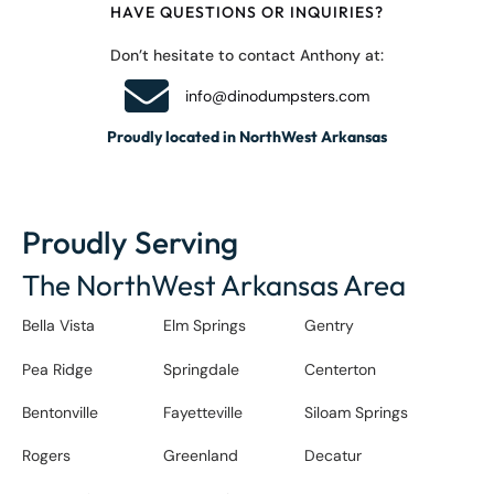
HAVE QUESTIONS OR INQUIRIES?
Don’t hesitate to contact Anthony at:
info@dinodumpsters.com
Proudly located in NorthWest Arkansas
Proudly Serving
The NorthWest Arkansas Area
Bella Vista
Elm Springs
Gentry
Pea Ridge
Springdale
Centerton
Bentonville
Fayetteville
Siloam Springs
Rogers
Greenland
Decatur