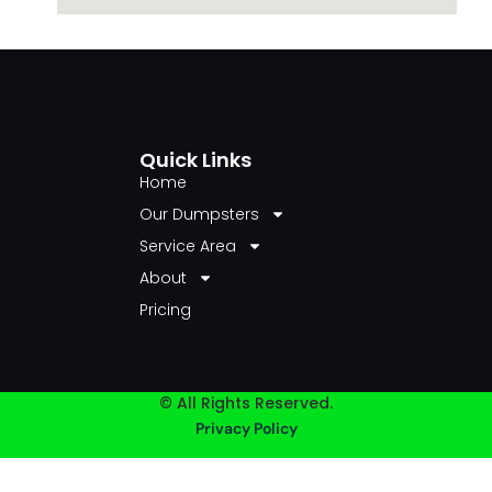
Quick Links
Home
Our Dumpsters
Service Area
About
Pricing
© All Rights Reserved.
Privacy Policy