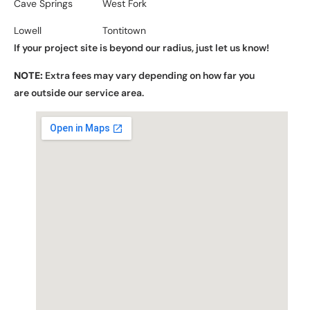
Cave Springs
West Fork
Lowell
Tontitown
If your project site is beyond our radius, just let us know!
NOTE:
Extra fees may vary depending on how far you
are outside our service area.