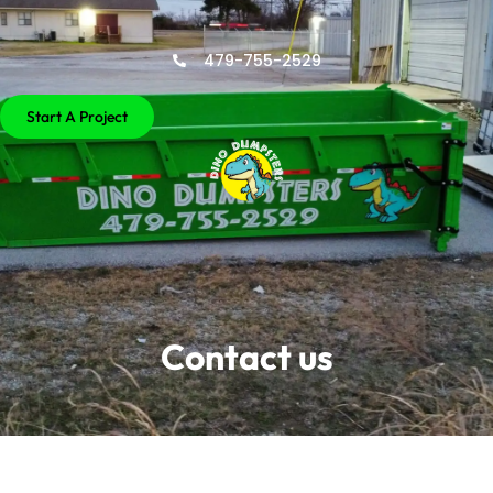
479-755-2529
Start A Project
Contact us