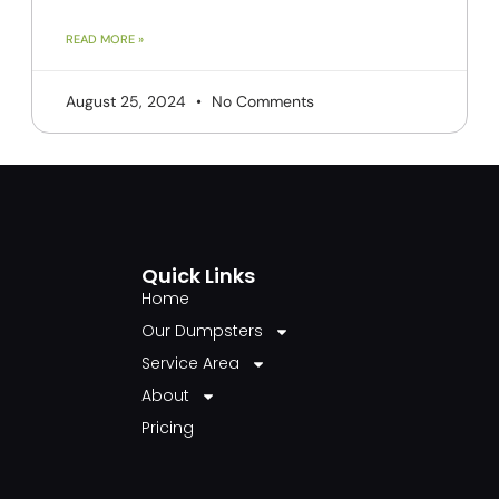
READ MORE »
August 25, 2024
No Comments
Quick Links
Home
Our Dumpsters
Service Area
About
Pricing