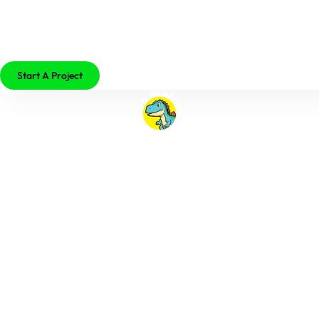
479-755-2529
Start A Project
Author:
John Osterman