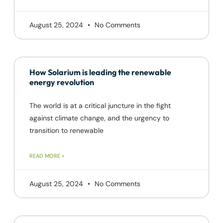
August 25, 2024
No Comments
How Solarium is leading the renewable
energy revolution
The world is at a critical juncture in the fight
against climate change, and the urgency to
transition to renewable
READ MORE »
August 25, 2024
No Comments