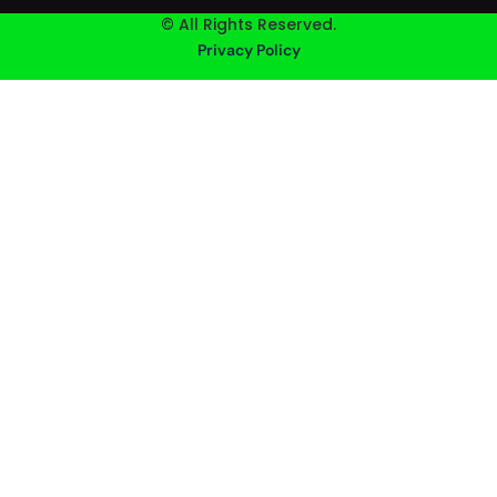
© All Rights Reserved.
Privacy Policy