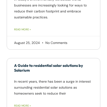
businesses are increasingly looking for ways to
reduce their carbon footprint and embrace
sustainable practices.
READ MORE »
August 25, 2024
No Comments
A Guide to residential solar solutions by
Solarium
In recent years, there has been a surge in interest
surrounding residential solar solutions as
homeowners seek to reduce their
READ MORE »