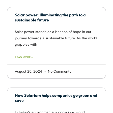
Solar power: Illuminating the path to a
sustainable future
Solar power stands as a beacon of hope in our
journey towards a sustainable future. As the world
grapples with
READ MORE »
August 25, 2024
No Comments
How Solarium helps companies go green and
save
In today’s environmentally conscious world,