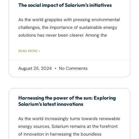
The social impact of Solarium’s initiatives
As the world grapples with pressing environmental
challenges, the importance of sustainable energy
solutions has never been clearer. Among the
READ MORE »
August 25, 2024
No Comments
Harnessing the power of the sun: Exploring
Solarium’s latest innovations
As the world increasingly turns towards renewable
energy sources, Solarium remains at the forefront
of innovation in harnessing the boundless