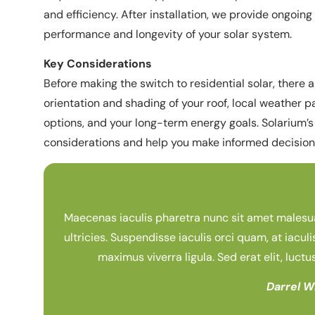
and efficiency. After installation, we provide ongoi
performance and longevity of your solar system.
Key Considerations
Before making the switch to residential solar, there a
orientation and shading of your roof, local weather p
options, and your long-term energy goals. Solarium’s
considerations and help you make informed decisions
Maecenas iaculis pharetra nunc sit amet malesuada
ultricies. Suspendisse iaculis orci quam, at iaculi
maximus viverra ligula. Sed erat elit, luctu
Darrel W