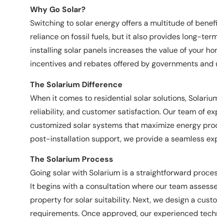
Why Go Solar?
Switching to solar energy offers a multitude of bene
reliance on fossil fuels, but it also provides long-ter
installing solar panels increases the value of your h
incentives and rebates offered by governments and u
The Solarium Difference
When it comes to residential solar solutions, Solariu
reliability, and customer satisfaction. Our team of 
customized solar systems that maximize energy produ
post-installation support, we provide a seamless ex
The Solarium Process
Going solar with Solarium is a straightforward proc
It begins with a consultation where our team assess
property for solar suitability. Next, we design a cust
requirements. Once approved, our experienced techni