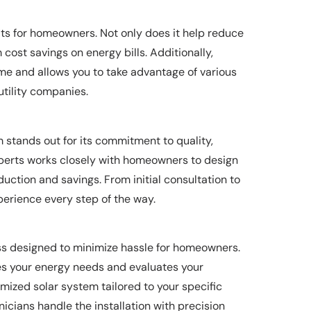
fits for homeowners. Not only does it help reduce
m cost savings on energy bills. Additionally,
ome and allows you to take advantage of various
tility companies.
m stands out for its commitment to quality,
experts works closely with homeowners to design
ction and savings. From initial consultation to
perience every step of the way.
ess designed to minimize hassle for homeowners.
es your energy needs and evaluates your
omized solar system tailored to your specific
cians handle the installation with precision