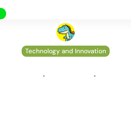
Technology and Innovation
esidential solar solution
by
John Osterman
on
August 25, 2024
No Comments