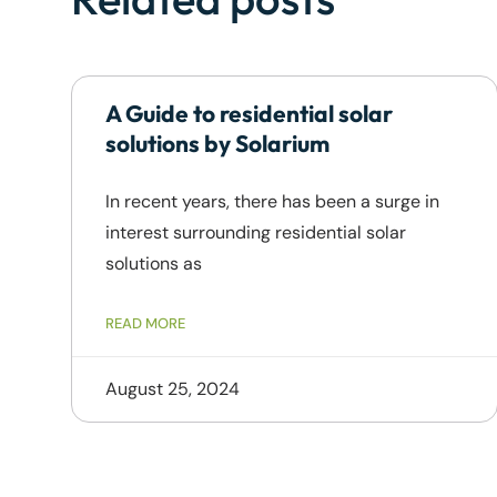
A Guide to residential solar
solutions by Solarium
In recent years, there has been a surge in
interest surrounding residential solar
solutions as
READ MORE
August 25, 2024