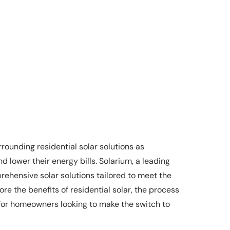
rrounding residential solar solutions as
 lower their energy bills. Solarium, a leading
rehensive solar solutions tailored to meet the
re the benefits of residential solar, the process
 for homeowners looking to make the switch to