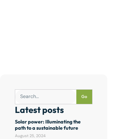
Go
Latest posts
Solar power: Illuminating the
path to a sustainable future
August 25, 2024