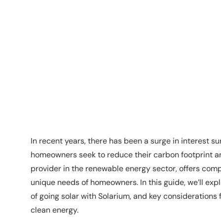
In recent years, there has been a surge in interest su
homeowners seek to reduce their carbon footprint and
provider in the renewable energy sector, offers comp
unique needs of homeowners. In this guide, we’ll explo
of going solar with Solarium, and key considerations
clean energy.