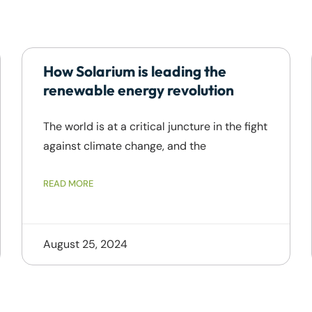
How Solarium is leading the
renewable energy revolution
The world is at a critical juncture in the fight
against climate change, and the
READ MORE
August 25, 2024