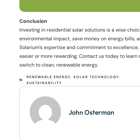
Conclusion
Investing in residential solar solutions is a wise cho
environmental impact, save money on energy bills, an
Solarium’s expertise and commitment to excellence, 
easier or more rewarding. Contact us today to lear
switch to clean, renewable energy.
RENEWABLE ENERGY
,
SOLAR TECHNOLOGY
,
SUSTAINABILITY
John Osterman