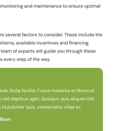
ng monitoring and maintenance to ensure optimal
re several factors to consider. These include the
atterns, available incentives and financing
 team of experts will guide you through these
 every step of the way.
. Nulla facilisi. Fusce molestie at libero at
s nisl dapibus eget. Quisque quis aliquet nisl,
s id pulvinar quis, consectetur vitae ex
ilson