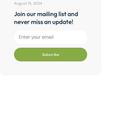
August 15, 2024
Join our mailing list and
never miss an update!
Subscribe