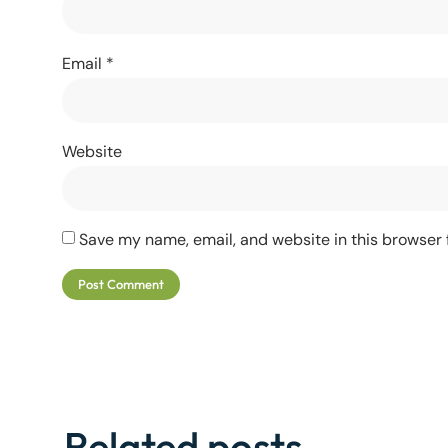
Email
*
Website
Save my name, email, and website in this browser 
Related posts