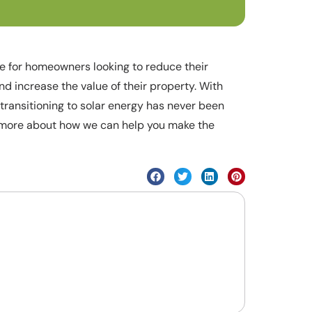
ice for homeowners looking to reduce their
d increase the value of their property. With
transitioning to solar energy has never been
n more about how we can help you make the