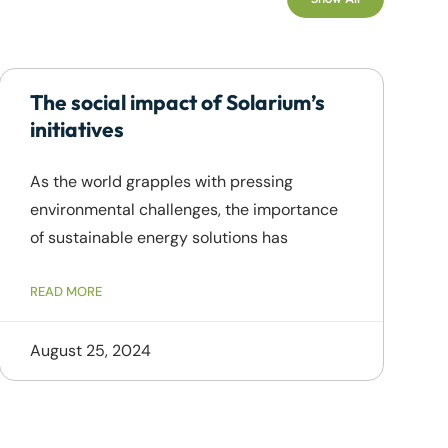
The social impact of Solarium’s
initiatives
As the world grapples with pressing
environmental challenges, the importance
of sustainable energy solutions has
READ MORE
August 25, 2024