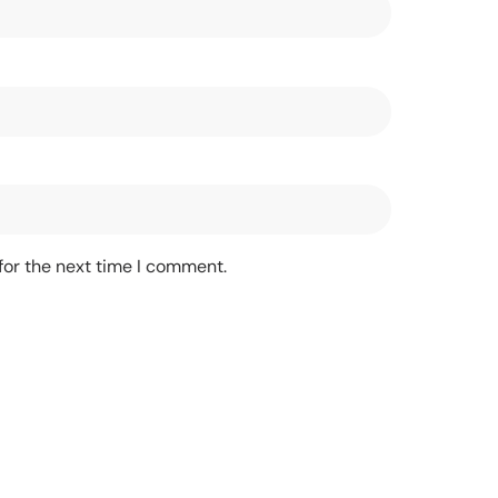
for the next time I comment.