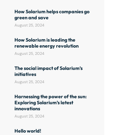
How Solarium helps companies go
green and save
August 25, 2024
How Solarium is leading the
renewable energy revolution
August 25, 2024
The social impact of Solarium’s
initiatives
August 25, 2024
Harnessing the power of the sun:
Exploring Solarium’s latest
innovations
August 25, 2024
Hello world!