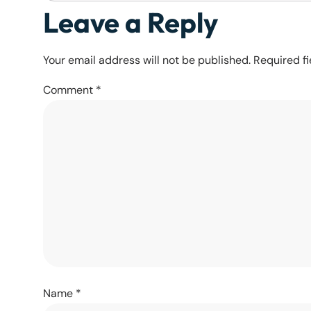
Leave a Reply
Your email address will not be published.
Required f
Comment
*
Name
*