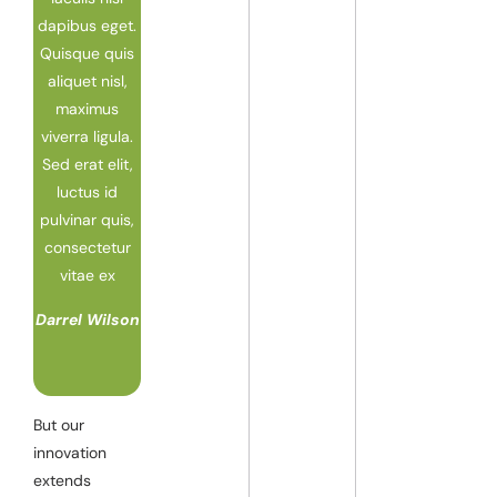
dapibus eget.
Quisque quis
aliquet nisl,
maximus
viverra ligula.
Sed erat elit,
luctus id
pulvinar quis,
consectetur
vitae ex
Darrel Wilson
But our
innovation
extends