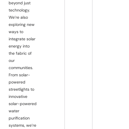
beyond just
technology.
We’re also
exploring new
ways to
integrate solar
energy into
the fabric of
our
communities.
From solar-
powered
streetlights to
innovative
solar-powered
water
purification
systems, we’re