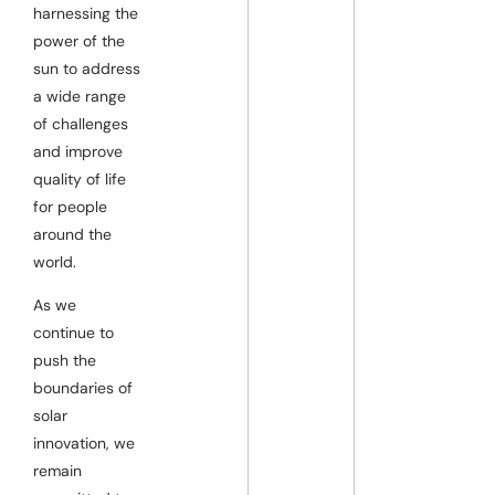
harnessing the
power of the
sun to address
a wide range
of challenges
and improve
quality of life
for people
around the
world.
As we
continue to
push the
boundaries of
solar
innovation, we
remain