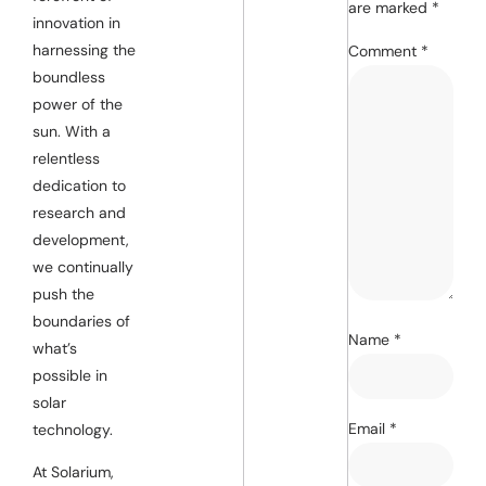
are marked
*
innovation in
harnessing the
Comment
*
boundless
power of the
sun. With a
relentless
dedication to
research and
development,
we continually
push the
boundaries of
Name
*
what’s
possible in
solar
Email
*
technology.
At Solarium,