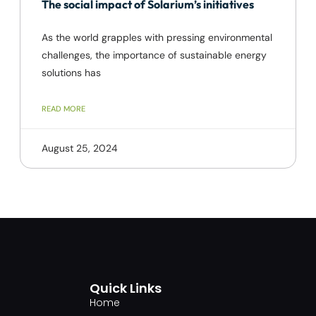
The social impact of Solarium’s initiatives
As the world grapples with pressing environmental
challenges, the importance of sustainable energy
solutions has
READ MORE
August 25, 2024
Quick Links
Home