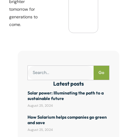
brighter
tomorrow for
generations to
come.
Go
Latest posts
Solar power: Illuminating the path to a
sustainable future
August 25, 2024
How Solarium helps companies go green
and save
August 25, 2024