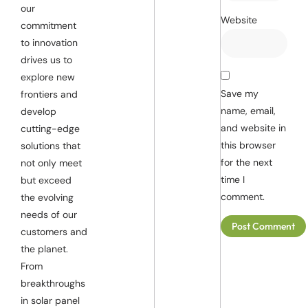
our
Website
commitment
to innovation
drives us to
explore new
Save my
frontiers and
name, email,
develop
and website in
cutting-edge
this browser
solutions that
for the next
not only meet
time I
but exceed
comment.
the evolving
needs of our
customers and
the planet.
From
breakthroughs
in solar panel