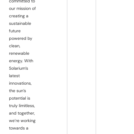
committed to
our mission of
creating a
sustainable
future
powered by
clean,
renewable
energy. With
Solarium’s
latest
innovations,
the sun’s
potential is
truly limitless,
and together,
we’re working
towards a