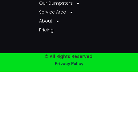
Our Dumpsters
Service Area
About
Pricing
© All Rights Reserved.
Privacy Policy