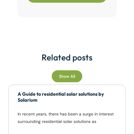
Related posts
Show All
A Guide to residential solar solutions by
Solarium
In recent years, there has been a surge in interest
surrounding residential solar solutions as