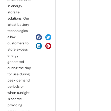
in energy
storage
solutions. Our
latest battery
technologies
allow
customers to
store excess
energy
generated
during the day
for use during
peak demand
periods or
when sunlight
is scarce,
providing