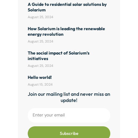
A Guide to residential solar solutions by
Solarium
August 25, 2024
How Solarium is leading the renewable
energy revolution
August 25, 2024
The social impact of Solarium’s
initiatives
August 25, 2024
Hello world!
August 15, 2024
Join our mailing list and never miss an
update!
Subscribe