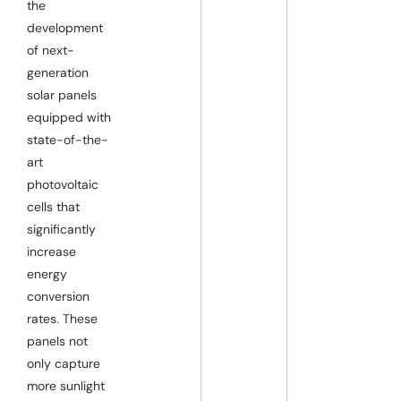
the
development
of next-
generation
solar panels
equipped with
state-of-the-
art
photovoltaic
cells that
significantly
increase
energy
conversion
rates. These
panels not
only capture
more sunlight