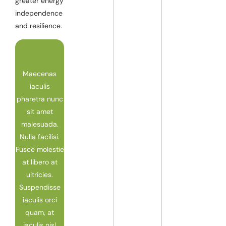
greater energy
independence
and resilience.
Maecenas
iaculis
pharetra nunc
sit amet
malesuada.
Nulla facilisi.
Fusce molestie
at libero at
ultricies.
Suspendisse
iaculis orci
quam, at
iaculis nisl