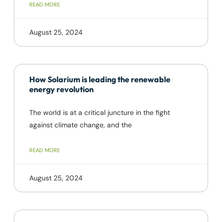
READ MORE
August 25, 2024
How Solarium is leading the renewable
energy revolution
The world is at a critical juncture in the fight
against climate change, and the
READ MORE
August 25, 2024