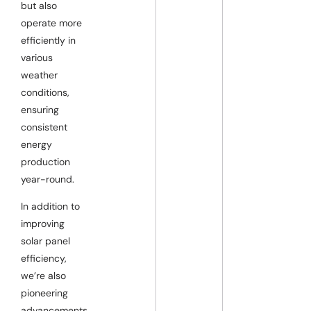
but also
operate more
efficiently in
various
weather
conditions,
ensuring
consistent
energy
production
year-round.
In addition to
improving
solar panel
efficiency,
we’re also
pioneering
advancements