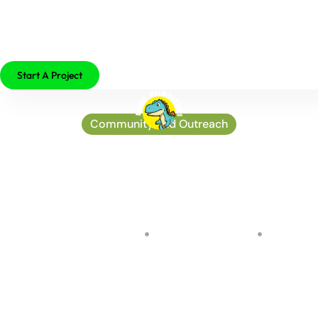
479-755-2529
Start A Project
Community and Outreach
Harnessing the power of
the sun: Exploring
Solarium’s latest
innovations
by
John Osterman
on
August 25, 2024
No Comments