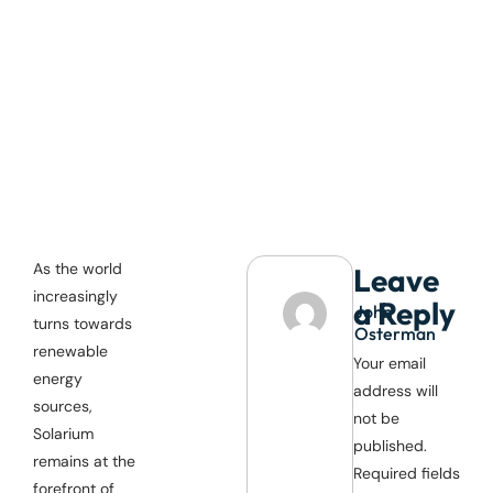
As the world
Leave
increasingly
a Reply
John
turns towards
Osterman
renewable
Your email
energy
address will
sources,
not be
Solarium
published.
remains at the
Required fields
forefront of