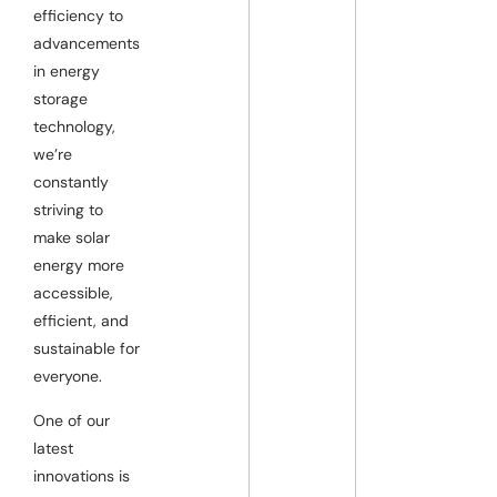
efficiency to
advancements
in energy
storage
technology,
we’re
constantly
striving to
make solar
energy more
accessible,
efficient, and
sustainable for
everyone.
One of our
latest
innovations is